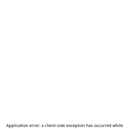
Application error: a
client
-side exception has occurred while