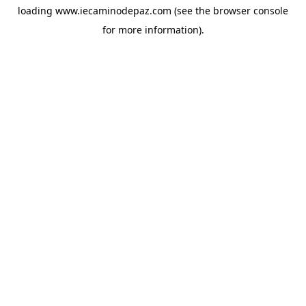
loading
www.iecaminodepaz.com
(see the
browser console
for more information).