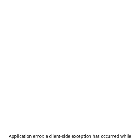
Application error: a
client
-side exception has occurred while