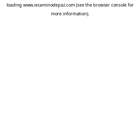
loading
www.iecaminodepaz.com
(see the
browser console
for
more information).